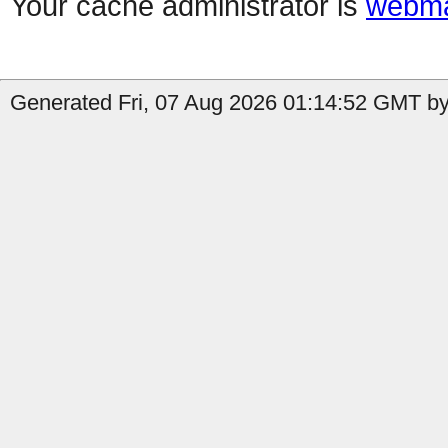
Your cache administrator is
webma
Generated Fri, 07 Aug 2026 01:14:52 GMT by