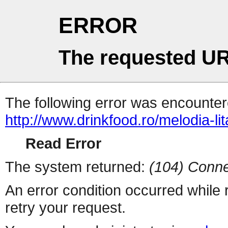
ERROR
The requested UR
The following error was encountere
http://www.drinkfood.ro/melodia-lit
Read Error
The system returned:
(104) Conne
An error condition occurred while
retry your request.