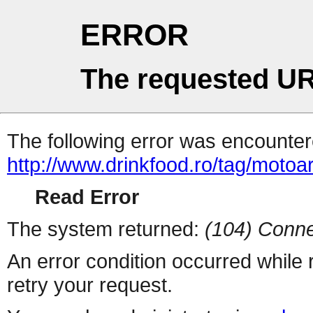
ERROR
The requested UR
The following error was encountere
http://www.drinkfood.ro/tag/motoa
Read Error
The system returned:
(104) Conne
An error condition occurred while
retry your request.