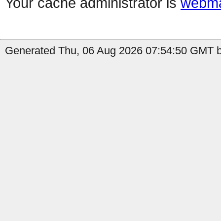
Your cache administrator is
webma
Generated Thu, 06 Aug 2026 07:54:50 GMT by